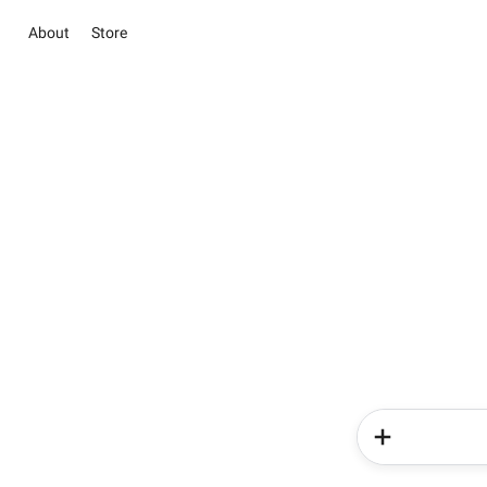
About
Store