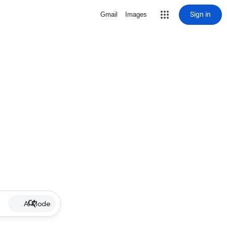
Sign in
Gmail
Images
AI Mode