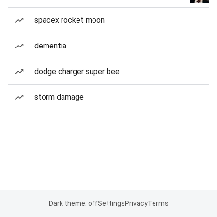
spacex rocket moon
dementia
dodge charger super bee
storm damage
Dark theme: off
Settings
Privacy
Terms