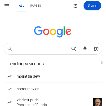
Sign in
ALL
IMAGES
Trending searches
mountain dew
horror movies
vladimir putin
President of Russia