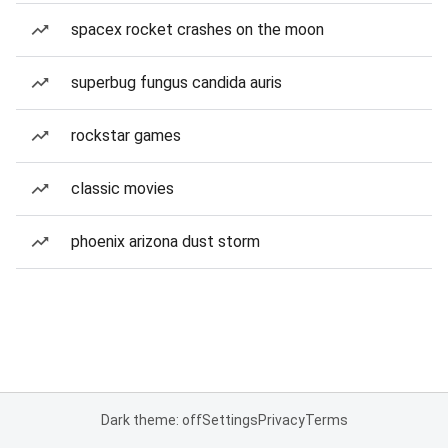
spacex rocket crashes on the moon
superbug fungus candida auris
rockstar games
classic movies
phoenix arizona dust storm
Dark theme: off
Settings
Privacy
Terms