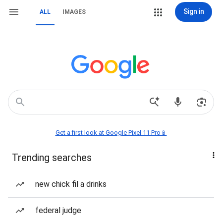
Sign in
ALL
IMAGES
Get a first look at Google Pixel 11 Pro📱
Trending searches
new chick fil a drinks
federal judge