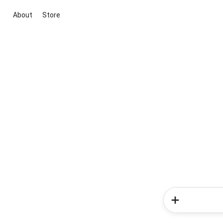
About
Store