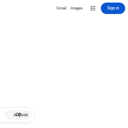
Sign in
Gmail
Images
AI Mode