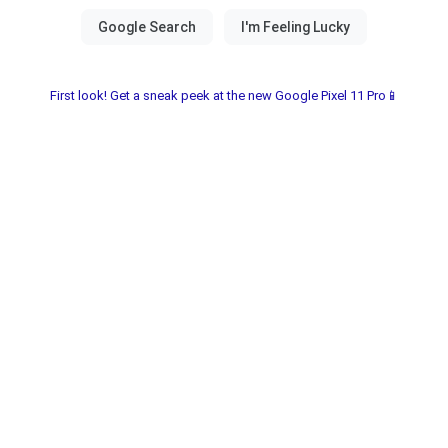
First look! Get a sneak peek at the new Google Pixel 11 Pro📱