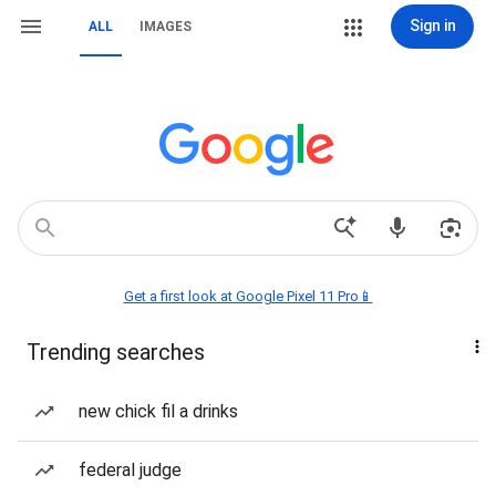
Sign in
ALL
IMAGES
Get a first look at Google Pixel 11 Pro📱
Trending searches
new chick fil a drinks
federal judge