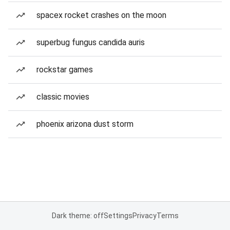
spacex rocket crashes on the moon
superbug fungus candida auris
rockstar games
classic movies
phoenix arizona dust storm
Dark theme: off
Settings
Privacy
Terms