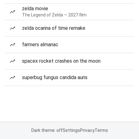
zelda movie
The Legend of Zelda — 2027 film
zelda ocarina of time remake
farmers almanac
spacex rocket crashes on the moon
superbug fungus candida auris
Dark theme: off
Settings
Privacy
Terms