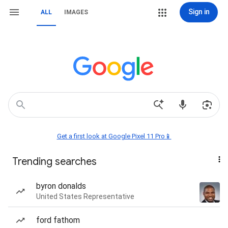
Sign in
ALL
IMAGES
Get a first look at Google Pixel 11 Pro📱
Trending searches
byron donalds
United States Representative
ford fathom