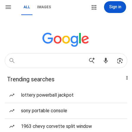
Sign in
ALL
IMAGES
Trending searches
lottery powerball jackpot
sony portable console
1963 chevy corvette split window