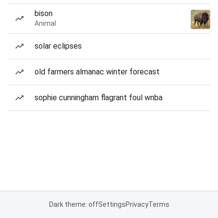
bison
Animal
solar eclipses
old farmers almanac winter forecast
sophie cunningham flagrant foul wnba
Dark theme: off
Settings
Privacy
Terms