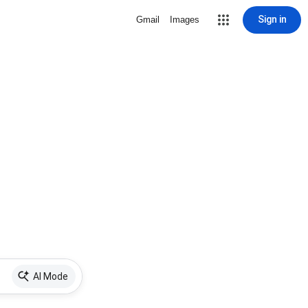
Sign in
Gmail
Images
AI Mode