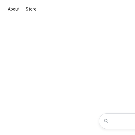
About
Store