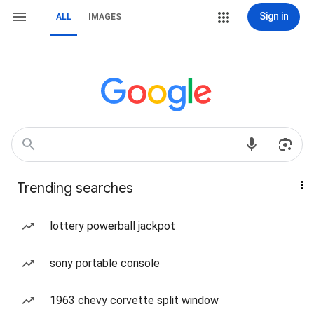
Sign in
ALL
IMAGES
Trending searches
lottery powerball jackpot
sony portable console
1963 chevy corvette split window