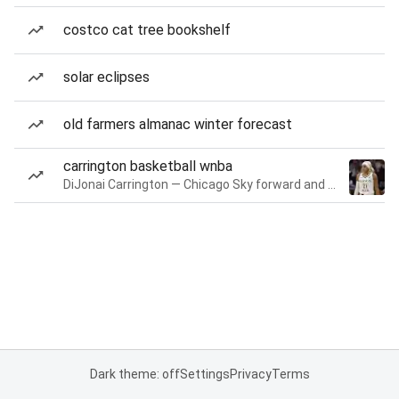
costco cat tree bookshelf
solar eclipses
old farmers almanac winter forecast
carrington basketball wnba
DiJonai Carrington — Chicago Sky forward and guard
Dark theme: off
Settings
Privacy
Terms