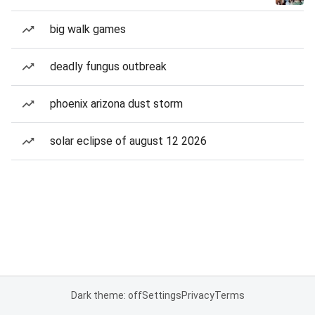
big walk games
deadly fungus outbreak
phoenix arizona dust storm
solar eclipse of august 12 2026
Dark theme: off
Settings
Privacy
Terms