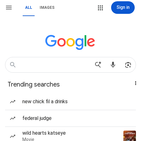
Sign in
ALL
IMAGES
Trending searches
new chick fil a drinks
federal judge
wild hearts katseye
Movie