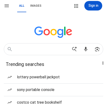
Sign in
ALL
IMAGES
Trending searches
lottery powerball jackpot
sony portable console
costco cat tree bookshelf