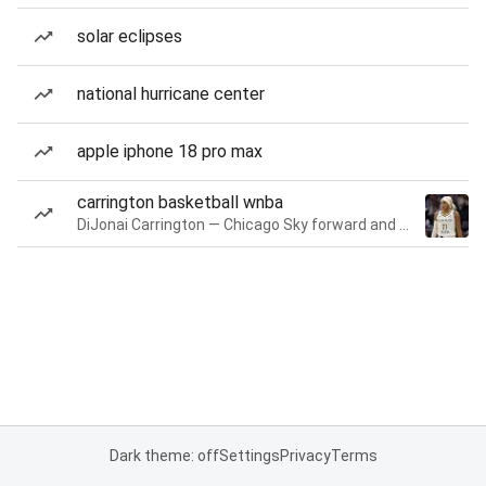
solar eclipses
national hurricane center
apple iphone 18 pro max
carrington basketball wnba
DiJonai Carrington — Chicago Sky forward and guard
Dark theme: off
Settings
Privacy
Terms