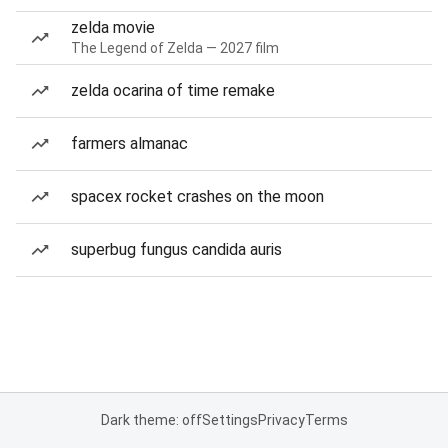
zelda movie
The Legend of Zelda — 2027 film
zelda ocarina of time remake
farmers almanac
spacex rocket crashes on the moon
superbug fungus candida auris
Dark theme: off
Settings
Privacy
Terms