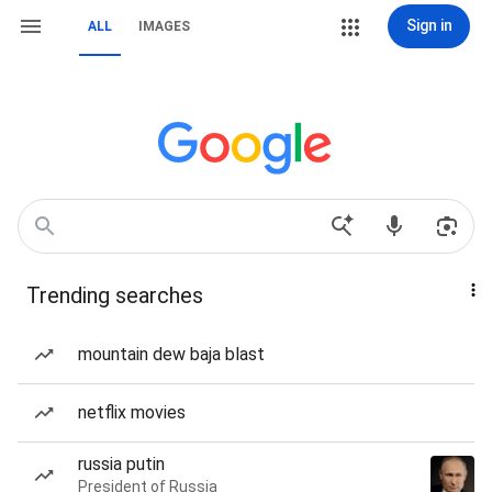
Sign in
ALL
IMAGES
Trending searches
mountain dew baja blast
netflix movies
russia putin
President of Russia