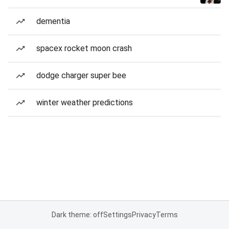
dementia
spacex rocket moon crash
dodge charger super bee
winter weather predictions
Dark theme: off
Settings
Privacy
Terms