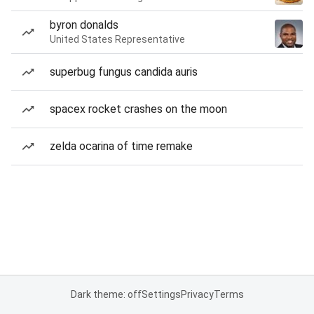
byron donalds
United States Representative
superbug fungus candida auris
spacex rocket crashes on the moon
zelda ocarina of time remake
Dark theme: off
Settings
Privacy
Terms