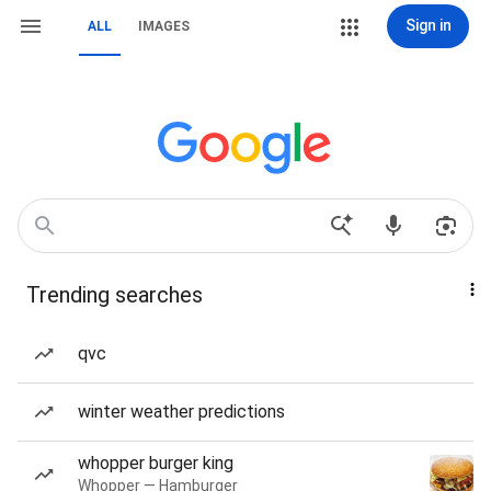
Sign in
ALL
IMAGES
Trending searches
qvc
winter weather predictions
whopper burger king
Whopper — Hamburger