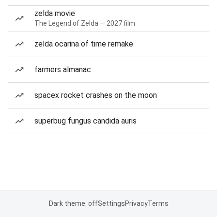
zelda movie
The Legend of Zelda — 2027 film
zelda ocarina of time remake
farmers almanac
spacex rocket crashes on the moon
superbug fungus candida auris
Dark theme: off
Settings
Privacy
Terms