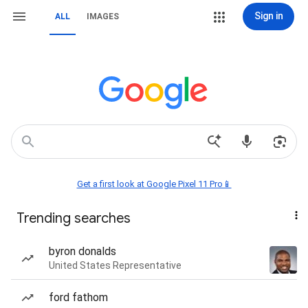
Sign in
ALL
IMAGES
Get a first look at Google Pixel 11 Pro📱
Trending searches
byron donalds
United States Representative
ford fathom