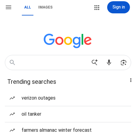
Sign in
ALL
IMAGES
Trending searches
verizon outages
oil tanker
farmers almanac winter forecast