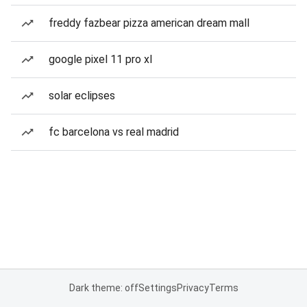
freddy fazbear pizza american dream mall
google pixel 11 pro xl
solar eclipses
fc barcelona vs real madrid
Dark theme: off
Settings
Privacy
Terms