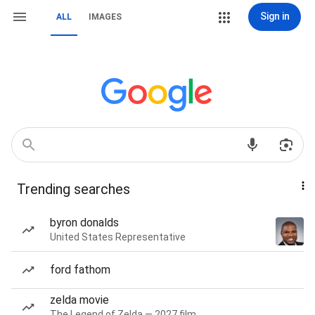
Sign in
ALL
IMAGES
Trending searches
byron donalds
United States Representative
ford fathom
zelda movie
The Legend of Zelda — 2027 film