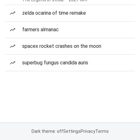
zelda ocarina of time remake
farmers almanac
spacex rocket crashes on the moon
superbug fungus candida auris
Dark theme: off
Settings
Privacy
Terms