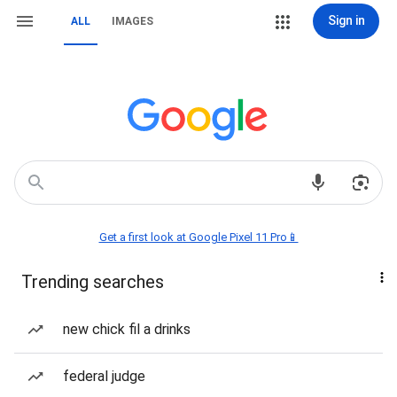
Sign in
ALL
IMAGES
Get a first look at Google Pixel 11 Pro📱
Trending searches
new chick fil a drinks
federal judge