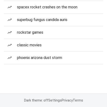
spacex rocket crashes on the moon
superbug fungus candida auris
rockstar games
classic movies
phoenix arizona dust storm
Dark theme: off
Settings
Privacy
Terms