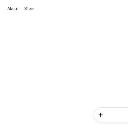
About
Store