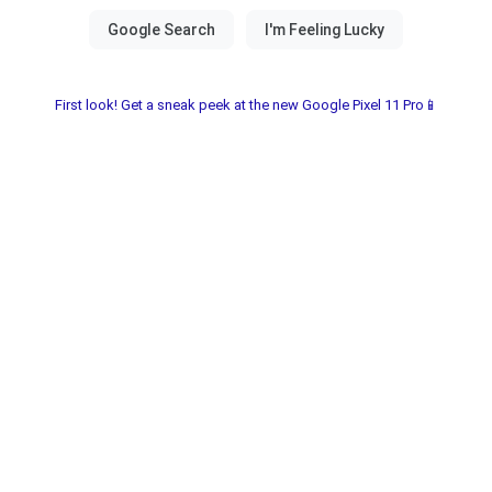
First look! Get a sneak peek at the new Google Pixel 11 Pro📱