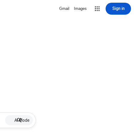
Sign in
Gmail
Images
AI Mode