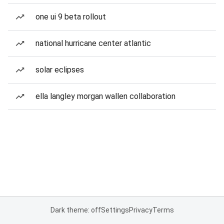
one ui 9 beta rollout
national hurricane center atlantic
solar eclipses
ella langley morgan wallen collaboration
Dark theme: off
Settings
Privacy
Terms