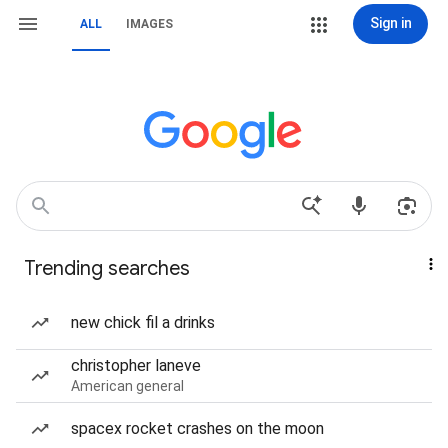
Sign in
ALL
IMAGES
Trending searches
new chick fil a drinks
christopher laneve
American general
spacex rocket crashes on the moon