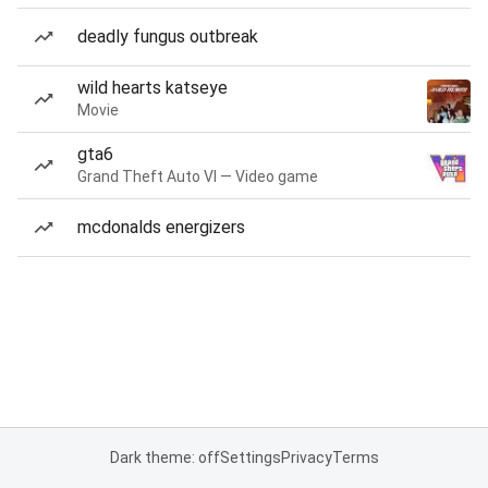
deadly fungus outbreak
wild hearts katseye
Movie
gta6
Grand Theft Auto VI — Video game
mcdonalds energizers
Dark theme: off
Settings
Privacy
Terms