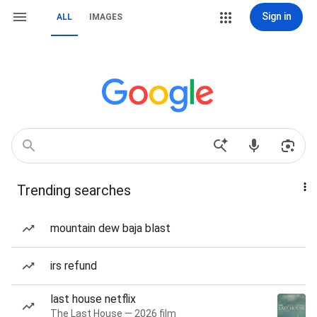
Sign in
ALL
IMAGES
Trending searches
mountain dew baja blast
irs refund
last house netflix
The Last House — 2026 film