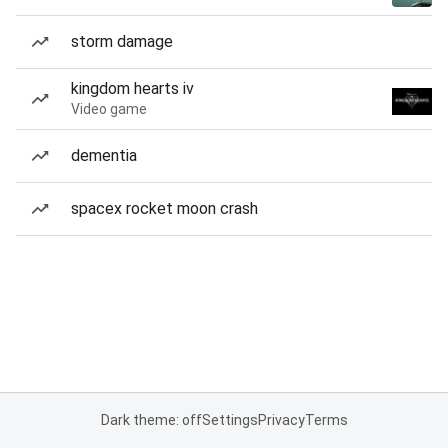
storm damage
kingdom hearts iv
Video game
dementia
spacex rocket moon crash
Dark theme: off
Settings
Privacy
Terms