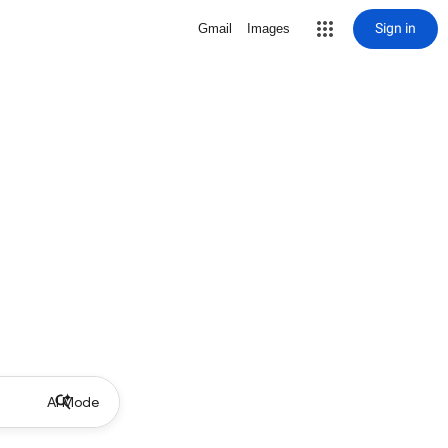
Sign in
Gmail
Images
AI Mode