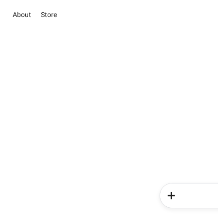
About
Store