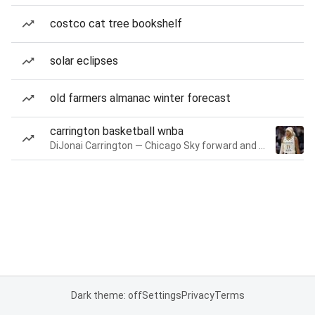
costco cat tree bookshelf
solar eclipses
old farmers almanac winter forecast
carrington basketball wnba
DiJonai Carrington — Chicago Sky forward and guard
Dark theme: off
Settings
Privacy
Terms