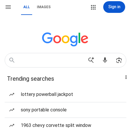
Sign in
ALL
IMAGES
Trending searches
lottery powerball jackpot
sony portable console
1963 chevy corvette split window