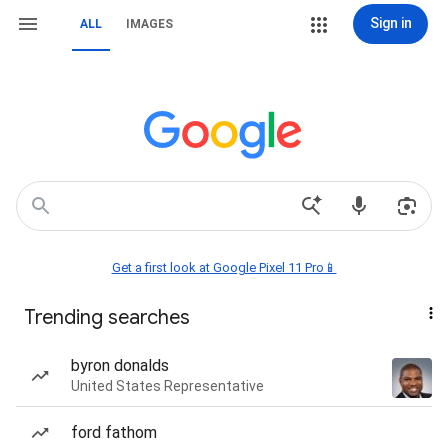
Sign in
ALL
IMAGES
Get a first look at Google Pixel 11 Pro📱
Trending searches
byron donalds
United States Representative
ford fathom