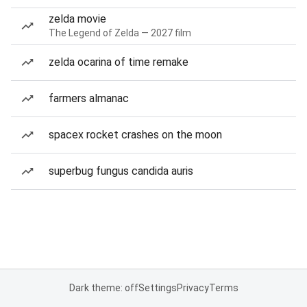
zelda movie
The Legend of Zelda — 2027 film
zelda ocarina of time remake
farmers almanac
spacex rocket crashes on the moon
superbug fungus candida auris
Dark theme: off
Settings
Privacy
Terms