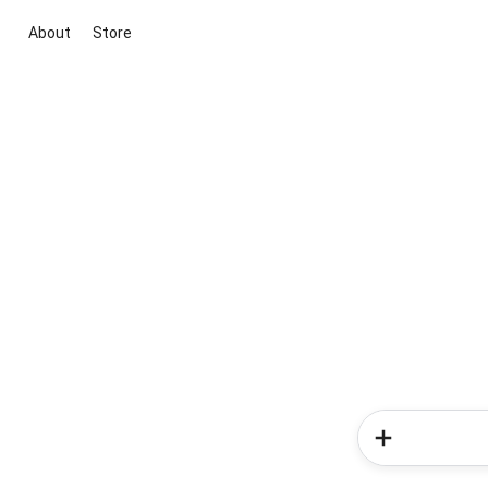
About
Store