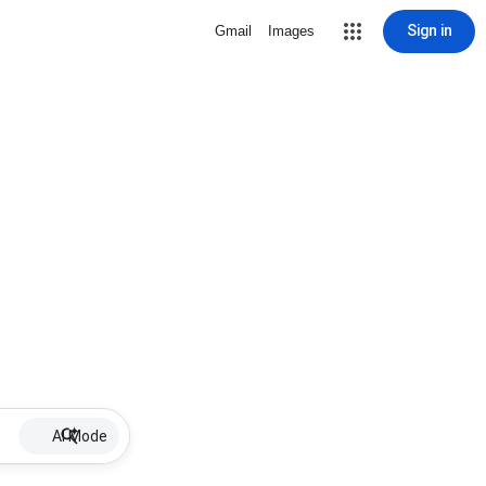
Sign in
Gmail
Images
AI Mode