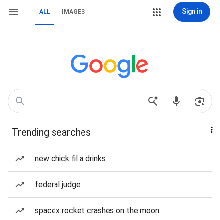
Sign in
ALL
IMAGES
Trending searches
new chick fil a drinks
federal judge
spacex rocket crashes on the moon