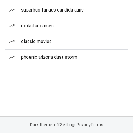
superbug fungus candida auris
rockstar games
classic movies
phoenix arizona dust storm
Dark theme: off
Settings
Privacy
Terms