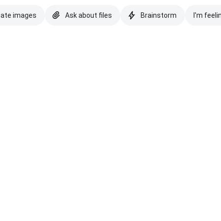
eate images
Ask about files
Brainstorm
I'm feeli