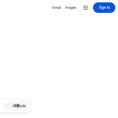
Sign in
Gmail
Images
AI Mode