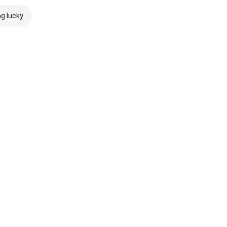
ng lucky