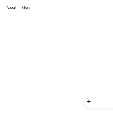
About
Store