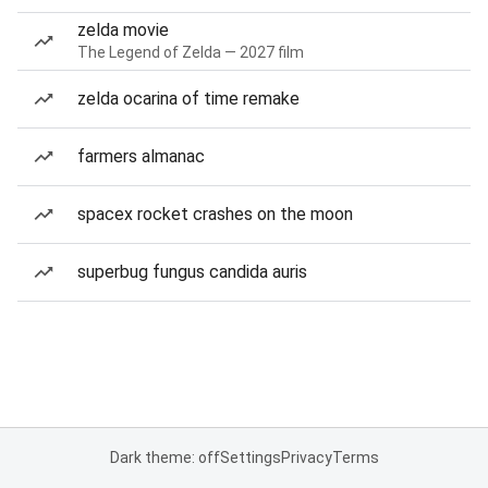
zelda movie
The Legend of Zelda — 2027 film
zelda ocarina of time remake
farmers almanac
spacex rocket crashes on the moon
superbug fungus candida auris
Dark theme: off
Settings
Privacy
Terms