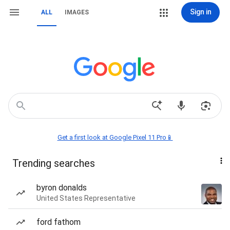
Sign in
ALL
IMAGES
Get a first look at Google Pixel 11 Pro📱
Trending searches
byron donalds
United States Representative
ford fathom