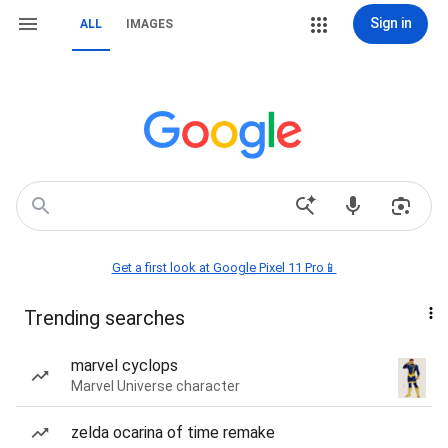
Sign in
ALL
IMAGES
Get a first look at Google Pixel 11 Pro📱
Trending searches
marvel cyclops
Marvel Universe character
zelda ocarina of time remake