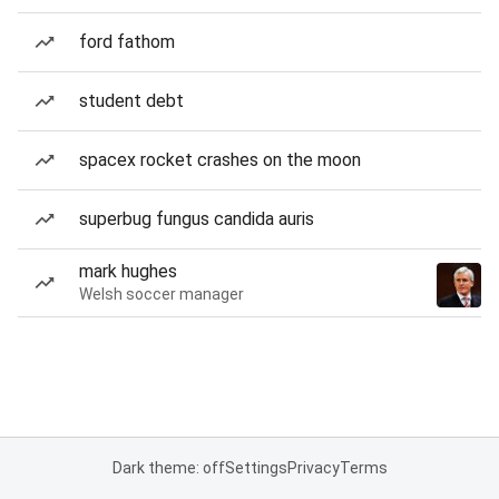
ford fathom
student debt
spacex rocket crashes on the moon
superbug fungus candida auris
mark hughes
Welsh soccer manager
Dark theme: off
Settings
Privacy
Terms