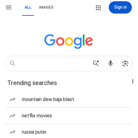
Sign in
ALL
IMAGES
Trending searches
mountain dew baja blast
netflix movies
russia putin