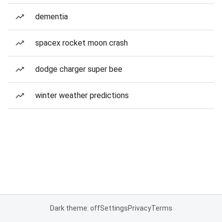
dementia
spacex rocket moon crash
dodge charger super bee
winter weather predictions
Dark theme: off
Settings
Privacy
Terms