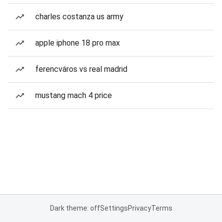
charles costanza us army
apple iphone 18 pro max
ferencváros vs real madrid
mustang mach 4 price
Dark theme: off
Settings
Privacy
Terms