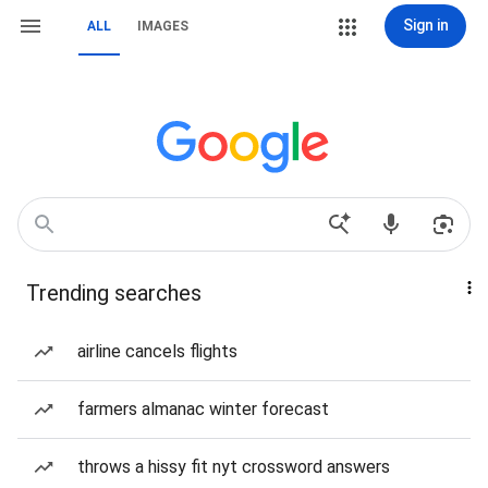
Sign in
ALL
IMAGES
Trending searches
airline cancels flights
farmers almanac winter forecast
throws a hissy fit nyt crossword answers