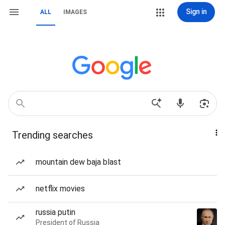
Sign in
ALL
IMAGES
Trending searches
mountain dew baja blast
netflix movies
russia putin
President of Russia