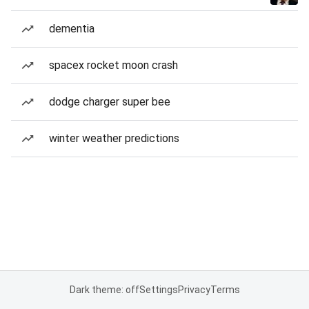
dementia
spacex rocket moon crash
dodge charger super bee
winter weather predictions
Dark theme: off
Settings
Privacy
Terms