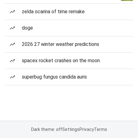
zelda ocarina of time remake
doge
2026 27 winter weather predictions
spacex rocket crashes on the moon
superbug fungus candida auris
Dark theme: off
Settings
Privacy
Terms