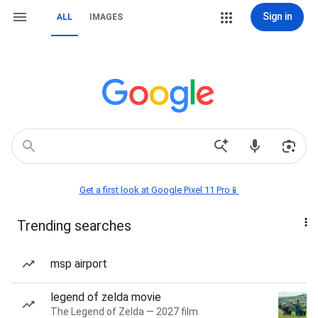
Sign in
ALL
IMAGES
Get a first look at Google Pixel 11 Pro📱
Trending searches
msp airport
legend of zelda movie
The Legend of Zelda — 2027 film