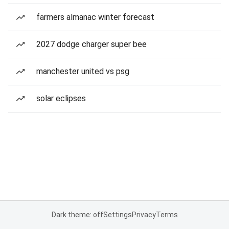
farmers almanac winter forecast
2027 dodge charger super bee
manchester united vs psg
solar eclipses
Dark theme: off
Settings
Privacy
Terms