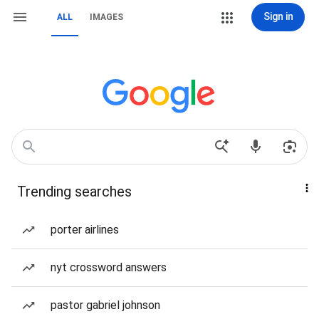
Sign in
ALL
IMAGES
Trending searches
porter airlines
nyt crossword answers
pastor gabriel johnson