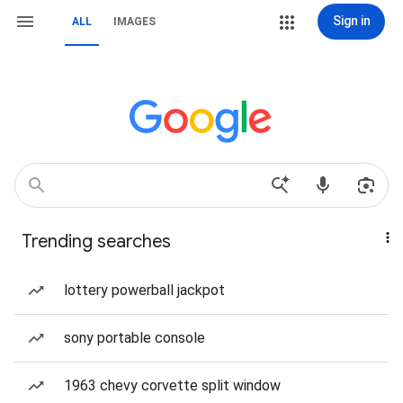
Sign in
ALL
IMAGES
Trending searches
lottery powerball jackpot
sony portable console
1963 chevy corvette split window