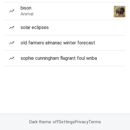
bison
Animal
solar eclipses
old farmers almanac winter forecast
sophie cunningham flagrant foul wnba
Dark theme: off
Settings
Privacy
Terms