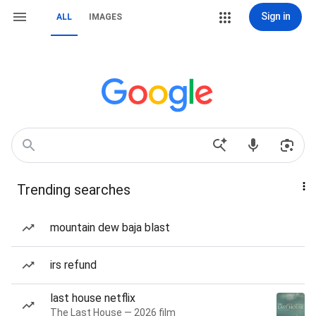
Sign in
ALL
IMAGES
Trending searches
mountain dew baja blast
irs refund
last house netflix
The Last House — 2026 film