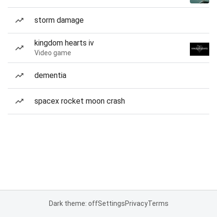
storm damage
kingdom hearts iv
Video game
dementia
spacex rocket moon crash
Dark theme: off
Settings
Privacy
Terms