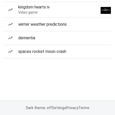
kingdom hearts iv
Video game
winter weather predictions
dementia
spacex rocket moon crash
Dark theme: off
Settings
Privacy
Terms