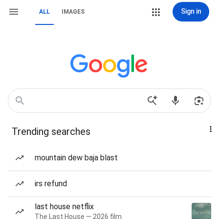
Sign in
ALL
IMAGES
Trending searches
mountain dew baja blast
irs refund
last house netflix
The Last House — 2026 film