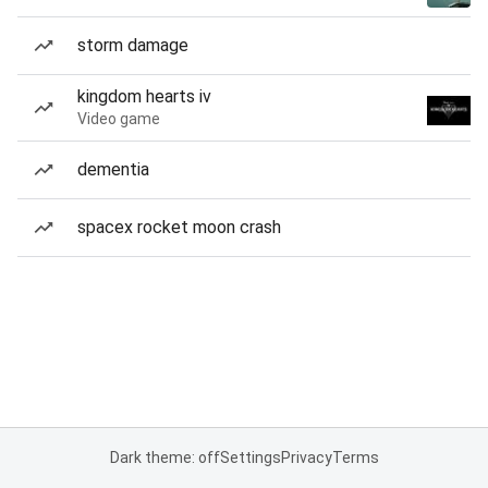
storm damage
kingdom hearts iv
Video game
dementia
spacex rocket moon crash
Dark theme: off
Settings
Privacy
Terms