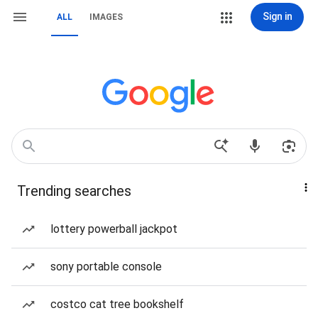
Sign in
ALL
IMAGES
Trending searches
lottery powerball jackpot
sony portable console
costco cat tree bookshelf