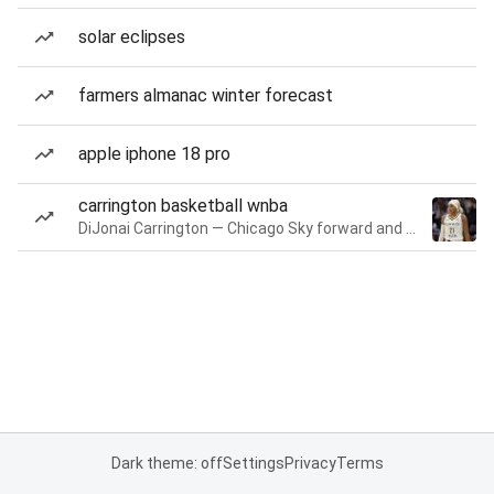
solar eclipses
farmers almanac winter forecast
apple iphone 18 pro
carrington basketball wnba
DiJonai Carrington — Chicago Sky forward and guard
Dark theme: off
Settings
Privacy
Terms